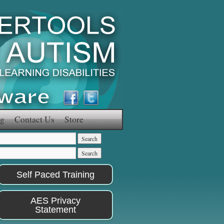
g
Contact Us
Store
Self Paced Training
AES Privacy
Statement