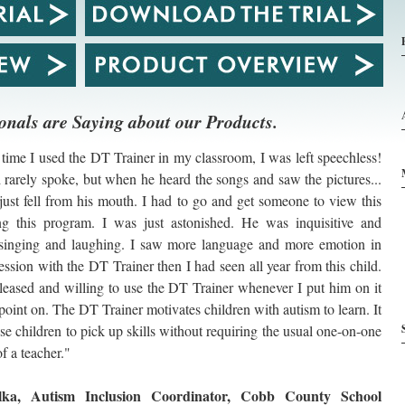
onals are Saying about our Products.
 time I used the DT Trainer in my classroom, I was left speechless!
d rarely spoke, but when he heard the songs and saw the pictures...
just fell from his mouth. I had to go and get someone to view this
ng this program. I was just astonished. He was inquisitive and
. singing and laughing. I saw more language and more emotion in
ession with the DT Trainer then I had seen all year from this child.
eased and willing to use the DT Trainer whenever I put him on it
point on. The DT Trainer motivates children with autism to learn. It
se children to pick up skills without requiring the usual one-on-one
of a teacher."
ka, Autism Inclusion Coordinator, Cobb County School