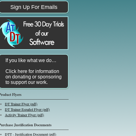
Sign Up For Emails
If you like what we do…
Click here for information
on donating or sponsoring
to support our work.
Product Flyers
DT Trainer Flyer (pdf)
DT Trainer Español Flyer (pdf)
Activity Trainer Flyer (pdf)
Purchase Justification Documents
DTT - Justification Document (pdf)