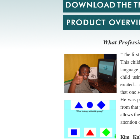
What Professi
"The first
This chil
language 
child usi
excited..
that one s
He was pl
from that 
allows the
attention 
Kim Kul