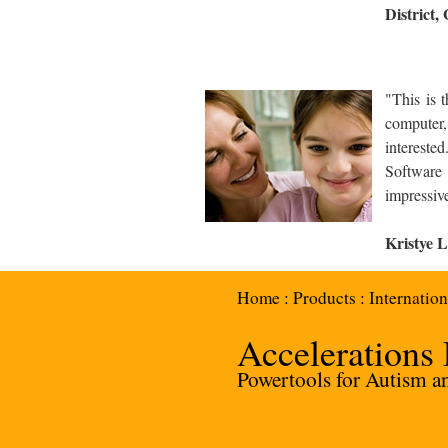
District,
What Parent
"This is 
computer,
interest
Software 
impressiv
Kristye L
Home
:
Products
:
Internation
Accelerations
Powertools for Autism and