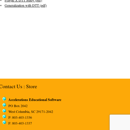
Fragile X DTT Study (pdf)
Generalization with DTT (pdf)
Contact Us
:
Store
Accelerations Educational Software
PO Box 2042
West Columbia, SC 29171-2042
P: 803-403-1336
F: 803-403-1337