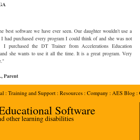
 GA
s are Saying about Accelerations.
the best software we have ever seen. Our daughter wouldn't use a
 I had purchased every program I could think of and she was not
ed. I purchased the DT Trainer from Accelerations Education
and she wants to use it all the time. It is a great program. Very
e."
., Parent
al
:
Training and Support
:
Resources
:
Company
:
AES Blog
:
 Educational Software
 other learning disabilities