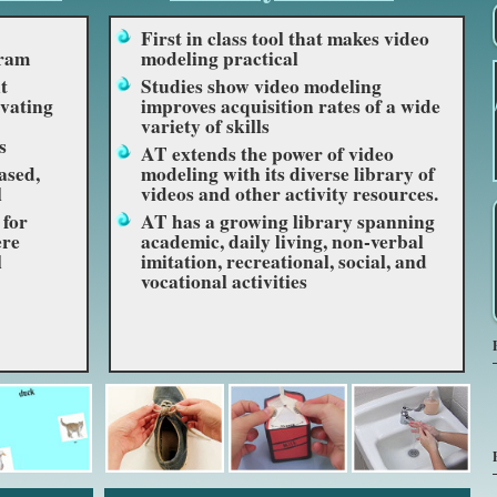
First in class tool that makes video
gram
modeling practical
t
Studies show video modeling
vating
improves acquisition rates of a wide
variety of skills
s
AT extends the power of video
ased,
modeling with its diverse library of
l
videos and other activity resources.
 for
AT has a growing library spanning
ere
academic, daily living, non-verbal
l
imitation, recreational, social, and
vocational activities