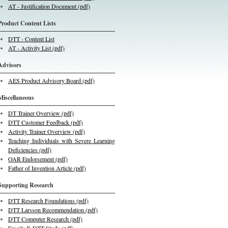
AT - Justification Document (pdf)
Product Content Lists
DTT - Content List
AT - Activity List (pdf)
Advisors
AES Product Advisory Board (pdf)
Miscellaneous
DT Trainer Overview (pdf)
DTT Customer Feedback (pdf)
Activity Trainer Overview (pdf)
Teaching Individuals with Severe Learning
Deficiencies (pdf)
OAR Endorsement (pdf)
Father of Invention Article (pdf)
Supporting Research
DTT Research Foundations (pdf)
DTT Larsson Recommendation (pdf)
DTT Computer Research (pdf)