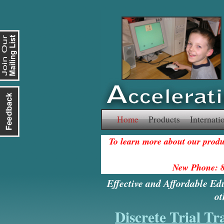
Skip
Home
Products
Internati
to
To learn more about our produc
content
New Phone: 
Effective and Affordable Ed
ot
Discrete Trial Tr