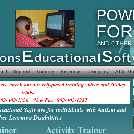
onal
Support
Training
Resources
Company
AES Blo
ts, check out our self-paced training videos and 30-day
trials.
803-403-1336 New Fax: 803-403-1337
ucational Software for individuals with Autism and
her Learning Disabilities
ainer
Activity Trainer