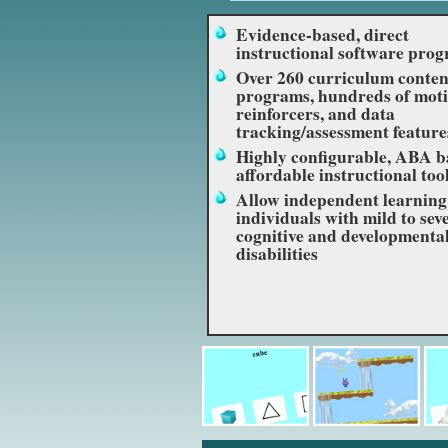
Evidence-based, direct
instructional software pro
Over 260 curriculum conten
programs, hundreds of moti
reinforcers, and data
tracking/assessment feature
Highly configurable, ABA b
affordable instructional too
Allow independent learning
individuals with mild to sev
cognitive and developmenta
disabilities