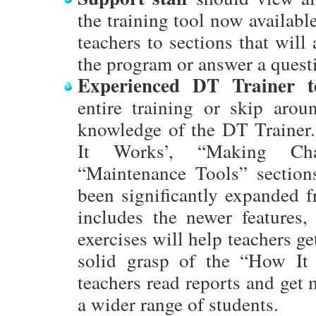
the training tool now available
teachers to sections that will
the program or answer a quest
Experienced DT Trainer t
entire training or skip aroun
knowledge of the DT Traine
It Works’, “Making Cha
“Maintenance Tools” section
been significantly expanded f
includes the newer features
exercises will help teachers ge
solid grasp of the “How It
teachers read reports and get 
a wider range of students.