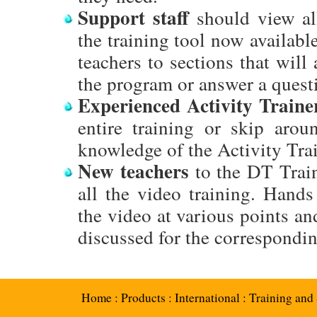
Support staff
should view al
the training tool now available
teachers to sections that will
the program or answer a quest
Experienced Activity Traine
entire training or skip aroun
knowledge of the Activity Trai
New teachers
to the DT Train
all the video training. Hands
the video at various points and
discussed for the correspondin
Home
:
Products
:
International
:
Training and