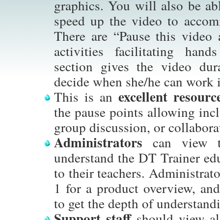
graphics. You will also be abl
speed up the video to accom
There are “Pause this video 
activities facilitating han
section gives the video dur
decide when she/he can work i
excellent resourc
This is an
the pause points allowing incl
group discussion, or collabora
Administrators
can view th
understand the DT Trainer edu
to their teachers. Administrato
1 for a product overview, and
to get the depth of understand
Support staff
should view al