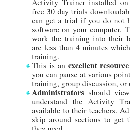
Activity Trainer installed o
free 30 day trials downloadab
can get a trial if you do not 
software on your computer. Th
work the training into their 
are less than 4 minutes which
training.
excellent resource
This is an
you can pause at various point
training, group discussion, or 
Administrators
should view 
understand the Activity Tra
available to their teachers. Ad
skip around sections to get 
they need.