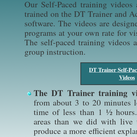
Our Self-Paced training videos
trained on the DT Trainer and Ac
software. The videos are design
programs at your own rate for vi
The self-paced training videos a
group instruction.
DT Trainer Self-Pac
Videos
The DT Trainer training vi
from about 3 to 20 minutes l
time of less than 1 ½ hour
areas than we did with live 
produce a more efficient expl