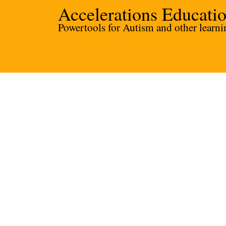
Accelerations Educati
Powertools for Autism and other learnin