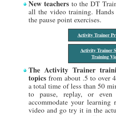
New teachers
to the DT Train
all the video training. Hands
the pause point exercises.
Activity Trainer 
Activity Trainer 
Training Vi
The Activity Trainer train
topics
from about .5 to over 4
a total time of less than 50 mi
to pause, replay, or eve
accommodate your learning r
video and go try it in the act