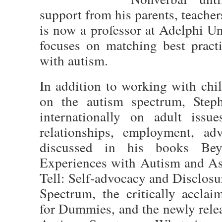
support from his parents, teacher
is now a professor at Adelphi Un
focuses on matching best pract
with autism.
In addition to working with chil
on the autism spectrum, Steph
internationally on adult issue
relationships, employment, ad
discussed in his books Bey
Experiences with Autism and A
Tell: Self-advocacy and Disclosu
Spectrum, the critically accla
for Dummies, and the newly rel