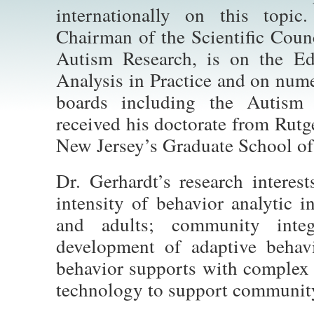
internationally on this topic
Chairman of the Scientific Counc
Autism Research, is on the Ed
Analysis in Practice and on num
boards including the Autism
received his doctorate from Rutg
New Jersey’s Graduate School of
Dr. Gerhardt’s research interest
intensity of behavior analytic i
and adults; community inte
development of adaptive behavi
behavior supports with complex 
technology to support community