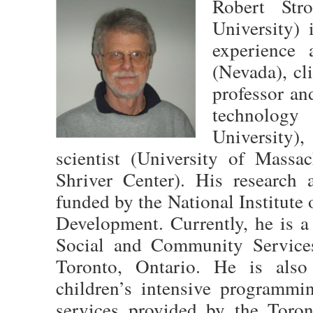
Robert Str
University) 
experience 
(Nevada), cl
professor an
technolog
University
scientist (University of Massa
Shriver Center). His research 
funded by the National Institut
Development. Currently, he is a
Social and Community Service
Toronto, Ontario. He is also 
children’s intensive programmi
services provided by the Toron