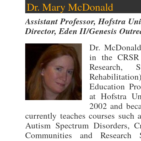
Dr. Mary McDonald
Assistant Professor, Hofstra Uni
Director, Eden II/Genesis Outr
Dr. McDonald 
in the CRSR 
Research, 
Rehabilitation
Education Pro
at Hofstra Un
2002 and beca
currently teaches courses such 
Autism Spectrum Disorders, Cr
Communities and Research 