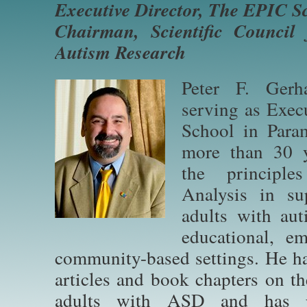
Executive Director, The EPIC S
Chairman, Scientific Council 
Autism Research
Peter F. Gerh
serving as Exec
School in Para
more than 30 ye
the principl
Analysis in su
adults with aut
educational, em
community-based settings. He h
articles and book chapters on t
adults with ASD and has pr