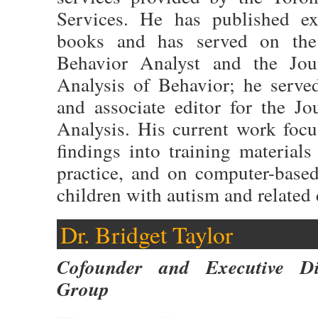
Services. He has published ex
books and has served on the 
Behavior Analyst and the Jou
Analysis of Behavior; he serv
and associate editor for the J
Analysis. His current work focu
findings into training material
practice, and on computer-based
children with autism and related 
Dr. Bridget Taylor
Cofounder and Executive Di
Group