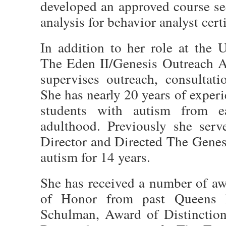
developed an approved course se
analysis for behavior analyst certi
In addition to her role at the U
The Eden II/Genesis Outreach A
supervises outreach, consultat
She has nearly 20 years of exper
students with autism from ea
adulthood. Previously she serv
Director and Directed The Genes
autism for 14 years.
She has received a number of aw
of Honor from past Queens B
Schulman, Award of Distinctio