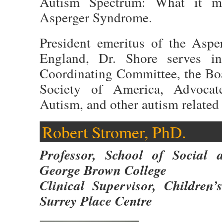
Autism Spectrum: What it m
Asperger Syndrome.
President emeritus of the Aspe
England, Dr. Shore serves in
Coordinating Committee, the Boa
Society of America, Advocat
Autism, and other autism related
Robert Stromer, PhD.
Professor, School of Social 
George Brown College
Clinical Supervisor, Children
Surrey Place Centre