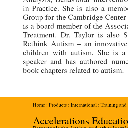
in Practice. She is also a mem
Group for the Cambridge Center 
is a board member of the Associ
Treatment. Dr. Taylor is also S
Rethink Autism – an innovative
children with autism. She is a 
speaker and has authored numer
book chapters related to autism.
Home
:
Products
:
International
:
Training and
Accelerations Educati
Powertools for Autism and other learnin