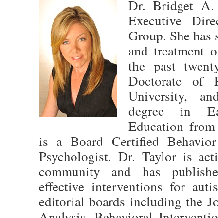
Dr. Bridget A.
Executive Dire
Group. She has s
and treatment o
the past twent
Doctorate of 
University, an
degree in Ea
Education from
is a Board Certified Behavio
Psychologist. Dr. Taylor is act
community and has publishe
effective interventions for aut
editorial boards including the 
Analysis, Behavioral Interventi