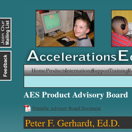
Skip
Home
Products
International
Support
Training
R
to
AES Product Advisory Board
content
Printable Advisory Board Document
Peter F. Gerhardt, Ed.D.