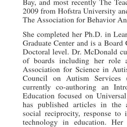
Bay, and most recently The Tea
2009 from Hofstra University a
The Association for Behavior Ana
She completed her Ph.D. in Le
Graduate Center and is a Board 
Doctoral level. Dr. McDonald cu
of boards including her role 
Association for Science in Au
Council on Autism Services
currently co-authoring an Int
Education focused on Universal
has published articles in the 
social reciprocity, response to 
technology in education. Her c