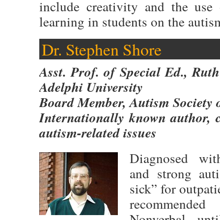
include creativity and the use
learning in students on the auti
Dr. Stephen Shore
Asst. Prof. of Special Ed., Ru
Adelphi University
Board Member, Autism Society 
Internationally known author, 
autism-related issues
Diagnosed wit
and strong auti
sick” for outpat
recommended fo
Nonverbal unt