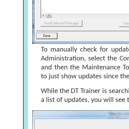
To manually check for updat
Administration, select the C
and then the Maintenance Too
to just show updates since the
While the DT Trainer is search
a list of updates, you will see