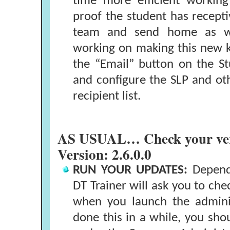
time more efficient workin
proof the student has receptiv
team and send home as we
working on making this new 
the “Email” button on the St
and configure the SLP and o
recipient list.
AS USUAL… Check your ver
Version: 2.6.0.0
RUN YOUR UPDATES:
Dependi
DT Trainer will ask you to che
when you launch the adminis
done this in a while, you sho