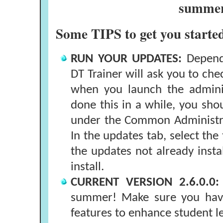
summe
Some TIPS to get you start
RUN YOUR UPDATES:
Dependi
DT Trainer will ask you to che
when you launch the adminis
done this in a while, you sho
under the Common Administra
In the updates tab, select the 
the updates not already inst
install.
CURRENT VERSION 2.6.0.0:
summer! Make sure you have
features to enhance student l