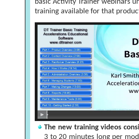
basic Activity Trainer webinars u
training available for that produc
The new training videos consi
3 to 20 minutes long per modul