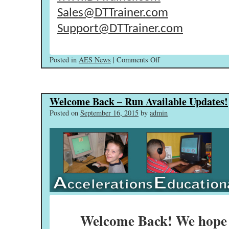
Sales@DTTrainer.com
Support@DTTrainer.com
on
Posted in
AES News
|
Comments Off
Events,
New
Releases,
Welcome Back – Run Available Updates!
&
Closing
Posted on
September 16, 2015
by
admin
The
Gap!
Welcome Back! We hope