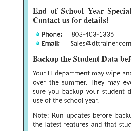
End of School Year Specia
Contact us for details!
Phone:
803-403-1336
Email:
Sales@dttrainer.co
Backup the Student Data be
Your IT department may wipe an
over the summer. They may ev
sure you backup your student da
use of the school year.
Note: Run updates before backu
the latest features and that stud