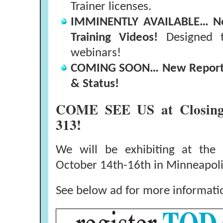
Trainer licenses.
IMMINENTLY AVAILABLE… New
Training Videos!
Designed t
webinars!
COMING SOON… New Report -
& Status!
COME SEE US at Closin
313!
We will be exhibiting at the
October 14th-16th in Minneapol
See below ad for more informati