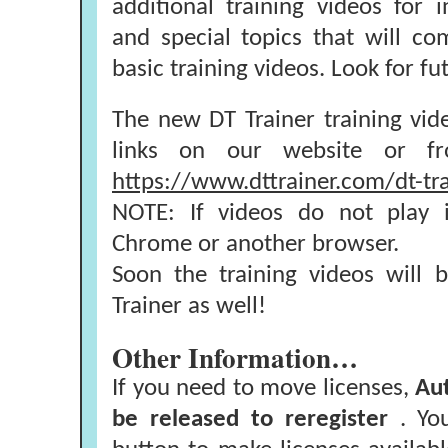
additional training videos for 
and special topics that will c
basic training videos. Look for 
The new DT Trainer training vi
links on our website or fr
https://www.dttrainer.com/dt-tra
NOTE: If videos do not play i
Chrome or another browser.
Soon the training videos will 
Trainer as well!
Other Information…
If you need to move licenses,
Au
be released to reregister
. Yo