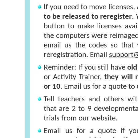
If you need to move licenses,
to be released to reregister
.
button to make licenses availa
the computers were reimaged
email us the codes so that
reregistration. Email
support@
Reminder: If you still have
old
or Activity Trainer,
they will
or 10
. Email us for a quote to
Tell teachers and others wi
that are 2 to 9 developmenta
trials from our website.
Email us for a quote if yo