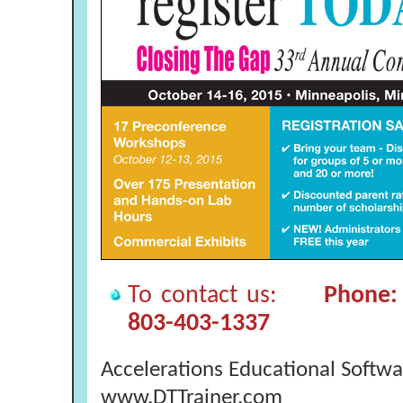
To contact us:
Phone: 
803-403-1337
Accelerations Educational Softwa
www.DTTrainer.com