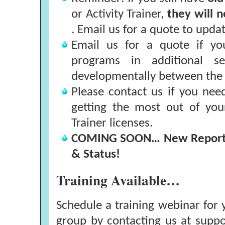
or Activity Trainer,
they will 
. Email us for a quote to updat
Email us for a quote if yo
programs in additional sel
developmentally between the 
Please contact us if you nee
getting the most out of you
Trainer licenses.
COMING SOON… New Report -
& Status!
Training Available…
Schedule a training webinar for y
group by contacting us at
suppo