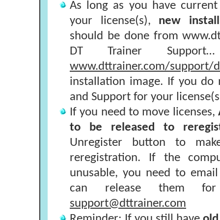
As long as you have curren
your license(s),
new install
should be done from www.dtt
DT Trainer Support
www.dttrainer.com/support/dt
installation image. If you d
and Support for your license(s
If you need to move licenses,
to be released to reregi
Unregister button to make
reregistration. If the com
unusable, you need to email
can release them for r
support@dttrainer.com
Reminder: If you still have
old