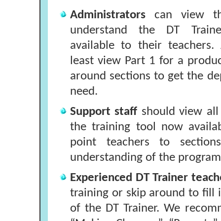
Administrators
can view th
understand the DT Traine
available to their teachers.
least view Part 1 for a produ
around sections to get the d
need.
Support staff
should view all
the training tool now availa
point teachers to section
understanding of the program
Experienced DT Trainer teac
training or skip around to fill
of the DT Trainer. We recom