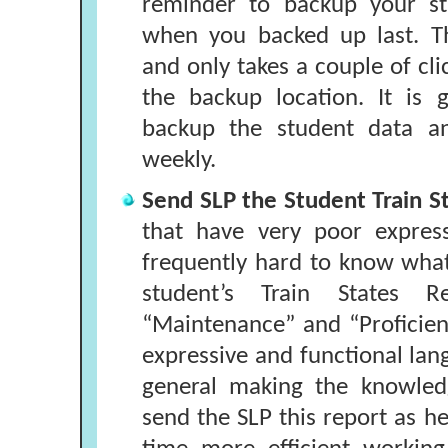
reminder to backup your st
when you backed up last. T
and only takes a couple of cli
the backup location. It is 
backup the student data an
weekly.
Send SLP the Student Train S
that have very poor expressi
frequently hard to know what
student’s Train States R
“Maintenance” and “Proficient”
expressive and functional la
general making the knowledg
send the SLP this report as her