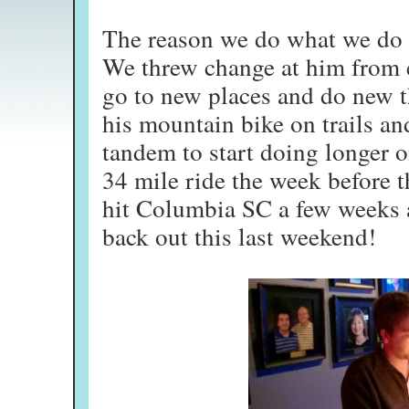
The reason we do what we do 
We threw change at him from e
go to new places and do new t
his mountain bike on trails an
tandem to start doing longer o
34 mile ride the week before t
hit Columbia SC a few weeks a
back out this last weekend!