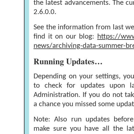
the latest advancements. The cur
2.6.0.0.
See the information from last we
find it on our blog:
https://www
news/archiving-data-summer-br
Running Updates…
Depending on your settings, yo
to check for updates upon la
Administration. If you do not tak
a chance you missed some updat
Note: Also run updates before
make sure you have all the lat