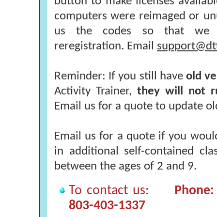
button to make licenses available
computers were reimaged or unu
us the codes so that we 
reregistration. Email
support@dt
Reminder: If you still have
old ve
Activity Trainer,
they will not 
Email us for a quote to update ol
Email us for a quote if you woul
in additional self-contained cl
between the ages of 2 and 9.
To contact us:
Phone: 
803-403-1337