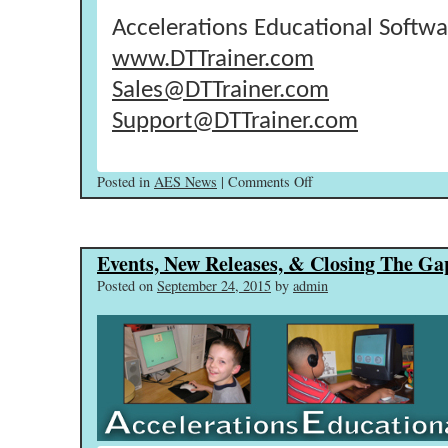
Accelerations Educational Softwa
www.DTTrainer.com
Sales@DTTrainer.com
Support@DTTrainer.com
on
Posted in
AES News
|
Comments Off
Self
Paced
Training
Events, New Releases, & Closing The Ga
Videos
Released!
Posted on
September 24, 2015
by
admin