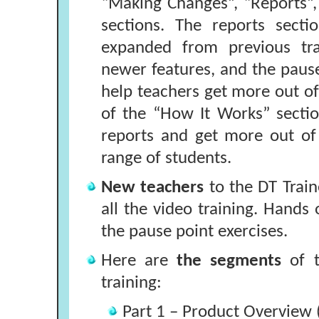
“Making Changes”, “Reports”
sections. The reports secti
expanded from previous tra
newer features, and the pause
help teachers get more out of 
of the “How It Works” sectio
reports and get more out of
range of students.
New teachers
to the DT Trai
all the video training. Hands 
the pause point exercises.
Here are
the segments
of t
training:
Part 1 – Product Overview 