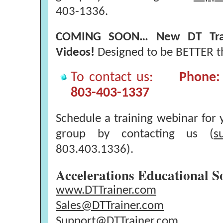
403-1336.
COMING SOON… New DT Traine
Videos!
Designed to be BETTER th
To contact us:
Phone: 
803-403-1337
Schedule a training webinar for y
group by contacting us (
s
803.403.1336).
Accelerations Educational S
www.DTTrainer.com
Sales@DTTrainer.com
Support@DTTrainer.com