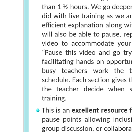
than 1 ½ hours. We go deepe
did with live training as we 
efficient explanation along w
will also be able to pause, re
video to accommodate your 
“Pause this video and go try 
facilitating hands on opportun
busy teachers work the tr
schedule. Each section gives t
the teacher decide when 
training.
This is an
excellent resource f
pause points allowing inclus
group discussion, or collabora