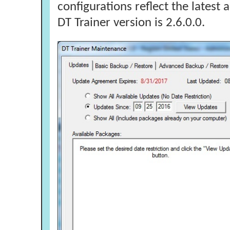
configurations reflect the latest
DT Trainer version is 2.6.0.0.