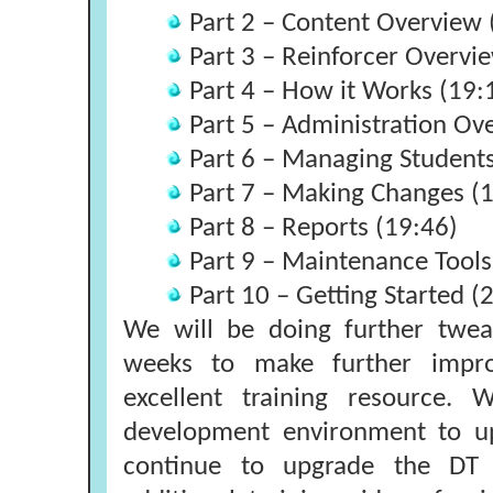
Part 2 – Content Overview 
Part 3 – Reinforcer Overvi
Part 4 – How it Works (19:
Part 5 – Administration Ov
Part 6 – Managing Students
Part 7 – Making Changes (
Part 8 – Reports (19:46)
Part 9 – Maintenance Tools
Part 10 – Getting Started (
We will be doing further twea
weeks to make further impr
excellent training resource.
development environment to up
continue to upgrade the DT T