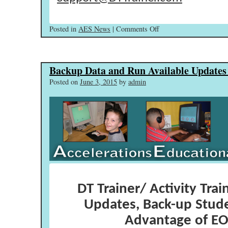
on
Posted in
AES News
|
Comments Off
Welcome
Back
–
Backup Data and Run Available Update
Run
Available
Posted on
June 3, 2015
by
admin
Updates!
DT Trainer/ Activity Trai
Updates, Back-up Stud
Advantage of EO