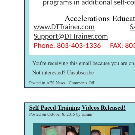
programs in additional self-c
Accelerations Educat
www.DTTrainer.com
S
Support@DTTrainer.com
Phone: 803-403-1336 FAX: 80
You’re receiving this email because you are on 
Not interested?
Unsubscribe
on
Posted in
AES News
|
Comments Off
Announcements
&
Tips
Self Paced Training Videos Released!
–
Happy
Posted on
October 8, 2015
by
admin
21st
Birthday
Karl!