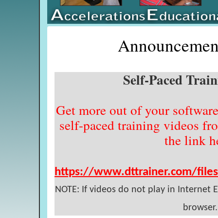
Announcement
Self-Paced Trai
Get more out of your software
self-paced training videos fr
the link h
https://www.dttrainer.com/file
NOTE: If videos do not play in Internet
browser.