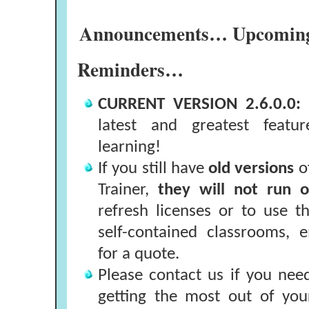
Announcements… Upcoming 
Reminders…
CURRENT VERSION 2.6.0.0:
latest and greatest featu
learning!
If you still have
old versions
o
Trainer,
they will not run
refresh licenses or to use t
self-contained classrooms, 
for a quote.
Please contact us if you nee
getting the most out of you