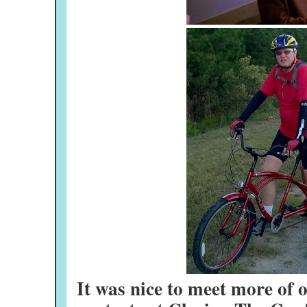
It was nice to meet more of