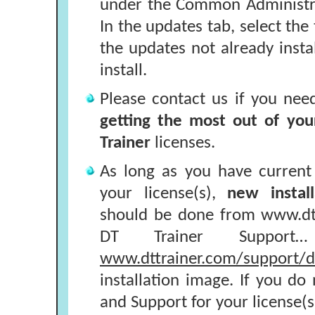
under the Common Administra
In the updates tab, select the 
the updates not already inst
install.
Please contact us if you nee
getting the most out of you
Trainer
licenses.
As long as you have curren
your license(s),
new install
should be done from www.dtt
DT Trainer Support
www.dttrainer.com/support/dt
installation image. If you d
and Support for your license(s