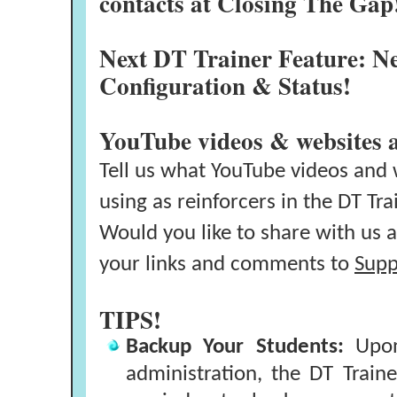
contacts at Closing The Gap
Next DT Trainer Feature: N
Configuration & Status!
YouTube videos & websites 
Tell us what YouTube videos and 
using as reinforcers in the DT Tra
Would you like to share with us a
your links and comments to
Supp
TIPS!
Backup Your Students:
Upon 
administration, the DT Traine