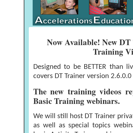
Now Available! New DT 
Training V
Designed to be BETTER than liv
covers DT Trainer version 2.6.0.0 
The new training videos r
Basic Training webinars.
We will still host DT Trainer pri
as well as special topics webin