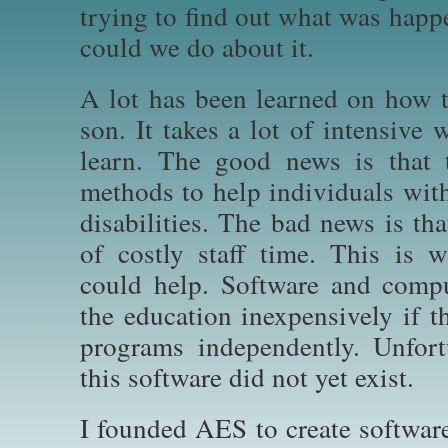
trying to find out what was happ
could we do about it.
A lot has been learned on how t
son. It takes a lot of intensive
learn. The good news is that t
methods to help individuals wit
disabilities. The bad news is th
of costly staff time. This is 
could help. Software and compu
the education inexpensively if t
programs independently. Unfort
this software did not yet exist.
I founded AES to create software