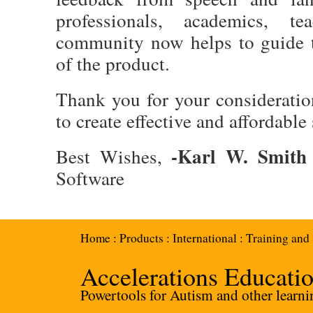
professionals, academics, t
community now helps to guide 
of the product.
Thank you for your consideratio
to create effective and affordable
-Karl W. Smith
Best Wishes,
Software
Home
:
Products
:
International
:
Training and
Accelerations Educati
Powertools for Autism and other learnin