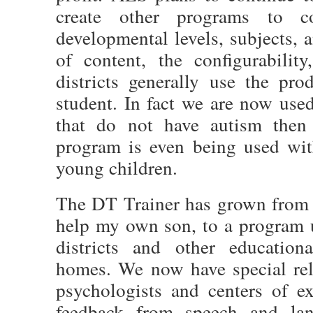
create other programs to 
developmental levels, subjects, 
of content, the configurabilit
districts generally use the pro
student. In fact we are now use
that do not have autism then
program is even being used wit
young children.
The DT Trainer has grown from a
help my own son, to a program 
districts and other education
homes. We now have special rel
psychologists and centers of 
feedback from speech and lan