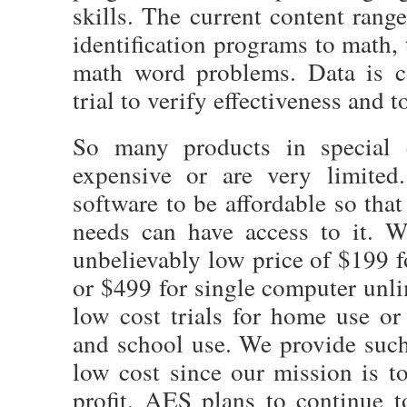
skills. The current content ran
identification programs to math,
math word problems. Data is c
trial to verify effectiveness and t
So many products in special e
expensive or are very limited
software to be affordable so tha
needs can have access to it. W
unbelievably low price of $199 f
or $499 for single computer unl
low cost trials for home use or f
and school use. We provide such
low cost since our mission is 
profit. AES plans to continue 