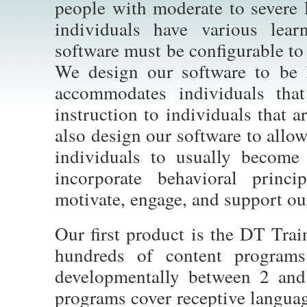
people with moderate to severe l
individuals have various lear
software must be configurable t
We design our software to be 
accommodates individuals that
instruction to individuals that 
also design our software to allo
individuals to usually become
incorporate behavioral princ
motivate, engage, and support our
Our first product is the DT Train
hundreds of content programs 
developmentally between 2 and
programs cover receptive languag