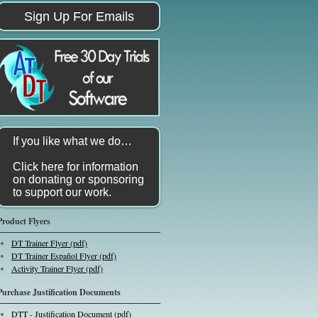
Sign Up For Emails
If you like what we do…
Click here for information
on donating or sponsoring
to support our work.
Product Flyers
DT Trainer Flyer (pdf)
DT Trainer Español Flyer (pdf)
Activity Trainer Flyer (pdf)
Purchase Justification Documents
DTT - Justification Document (pdf)