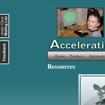
Skip
Home
Products
Internati
Resources
to
content