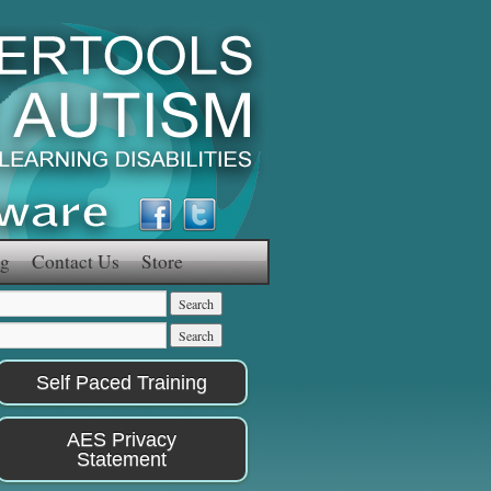
g
Contact Us
Store
Self Paced Training
AES Privacy
Statement