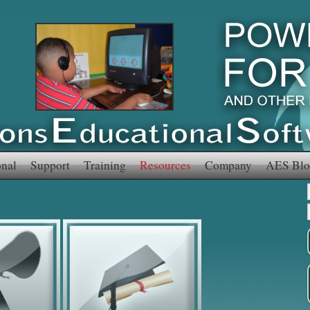
onal
Support
Training
Resources
Company
AES Blo