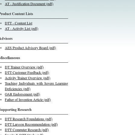
AT - Justification Document (pdf)
Product Content Lists
DTT - Content List
AT - Activity List (pdf)
Advisors
AES Product Advisory Board (pdf)
Miscellaneous
DT Trainer Overview (pdf)
DTT Customer Feedback (pdf)
Activity Trainer Overview (pdf)
Teaching Individuals with Severe Learning
Deficiencies (pdf)
OAR Endorsement (pdf)
Father of Invention Article (pdf)
Supporting Research
DTT Research Foundations (pdf)
DTT Larsson Recommendation (pdf)
DTT Computer Research (pdf)