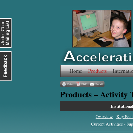
Skip
Home
Products
Internati
to
Products – Activity
content
Institutiona
·
Overview
Key Feat
·
Current Activities
Sup