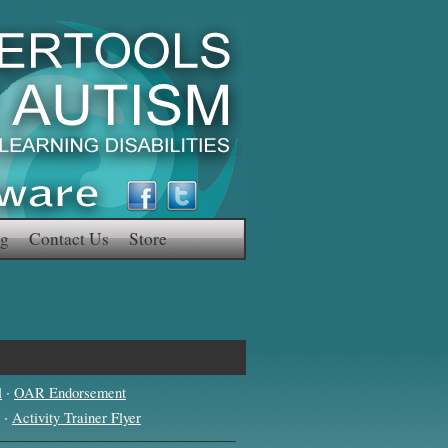
g
Contact Us
Store
·
l
OAR Endorsement
·
Activity Trainer Flyer