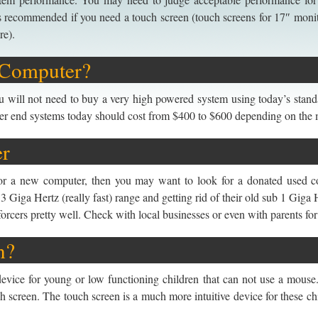
s recommended if you need a touch screen (touch screens for 17″ moni
re).
 Computer?
 will not need to buy a very high powered system using today’s standa
ower end systems today should cost from $400 to $600 depending on the 
er
for a new computer, then you may want to look for a donated used c
3 Giga Hertz (really fast) range and getting rid of their old sub 1 Gig
orcers pretty well. Check with local businesses or even with parents for
n?
evice for young or low functioning children that can not use a mouse.
ch screen. The touch screen is a much more intuitive device for these 