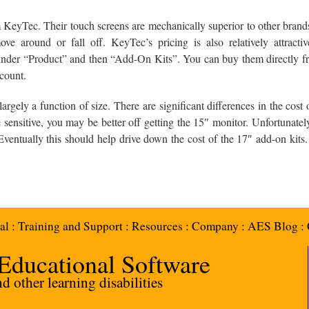
eyTec. Their touch screens are mechanically superior to other brands 
ve around or fall off. KeyTec’s pricing is also relatively attract
der “Product” and then “Add-On Kits”. You can buy them directly f
scount.
argely a function of size. There are significant differences in the cost
e sensitive, you may be better off getting the 15″ monitor. Unfortunate
 Eventually this should help drive down the cost of the 17″ add-on kits
al
:
Training and Support
:
Resources
:
Company
:
AES Blog
:
 Educational Software
 other learning disabilities