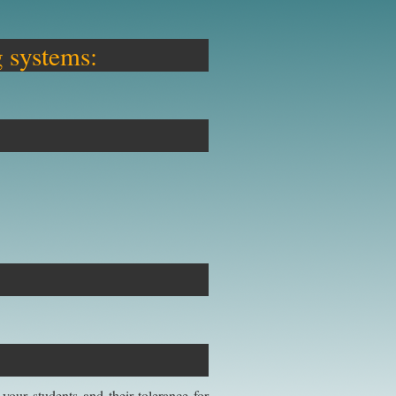
g systems:
our students and their tolerance for