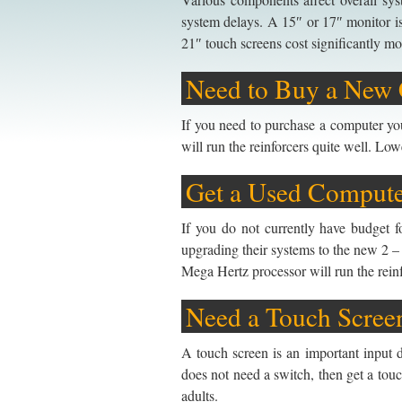
system delays. A 15″ or 17″ monitor i
21″ touch screens cost significantly mo
Need to Buy a New
If you need to purchase a computer you
will run the reinforcers quite well. L
Get a Used Comput
If you do not currently have budget 
upgrading their systems to the new 2 – 
Mega Hertz processor will run the reinf
Need a Touch Scree
A touch screen is an important input d
does not need a switch, then get a tou
adults.