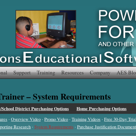
onal
Support
Training
Resources
Company
AES Blo
 Trainer – System Requirements
l/School District Purchasing Options
Home Purchasing Options
·
·
·
·
ures
Overview Video
Promo Video
Training Videos
Free 30-Day Tria
·
·
porting Research
System Requirements
Purchase Justification Document