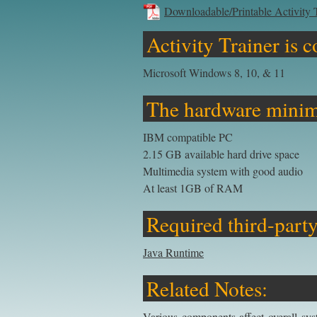
Downloadable/Printable Activity 
Activity Trainer is 
Microsoft Windows 8, 10, & 11
The hardware minim
IBM compatible PC
2.15 GB available hard drive space
Multimedia system with good audio
At least 1GB of RAM
Required third-party
Java Runtime
Related Notes:
Various components affect overall sys