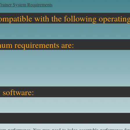
Trainer System Requirements
compatible with the following operatin
um requirements are:
 software:
tem performance. You may need to judge acceptable performance for y