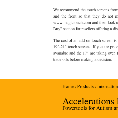
We recommend the touch screens from K
and the front so that they do not mo
www.magictouch.com and then look un
Buy” section for resellers offering a di
The cost of an add-on touch screen is l
19″-21″ touch screens. If you are pric
available and the 17″ are taking over.
trade offs before making a decision.
Home
:
Products
:
Internation
Accelerations
Powertools for Autism and