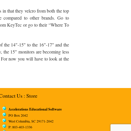
in that they velcro from both the top
ive compared to other brands. Go to
rom KeyTec or go to their “Where To
 of the 14″-15″ to the 16″-17″ and the
ly, the 15″ monitors are becoming less
. For now you will have to look at the
Contact Us
:
Store
Accelerations Educational Software
PO Box 2042
West Columbia, SC 29171-2042
P: 803-403-1336