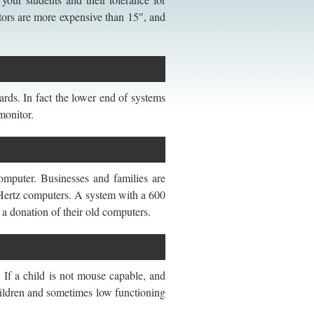
tors are more expensive than 15″, and
rds. In fact the lower end of systems
monitor.
omputer. Businesses and families are
a Hertz computers. A system with a 600
 a donation of their old computers.
 If a child is not mouse capable, and
children and sometimes low functioning