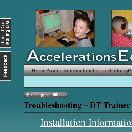
Skip
Home
Products
International
Support
Training
R
to
content
Troubleshooting – DT Trainer
Installation Informati