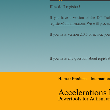
How do I register?
If you have a version of the DT Trai
register@dttrainer.com
. We will proces
If you have version 2.0.5 or newer, you c
If you have any question about registra
Home
:
Products
:
Internation
Accelerations
Powertools for Autism and