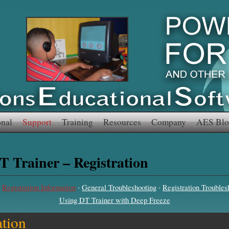
onal
Support
Training
Resources
Company
AES Blo
T Trainer – Registration
·
·
·
Registration Information
General Troubleshooting
Registration Troubles
Using DT Trainer with Deep Freeze
ation