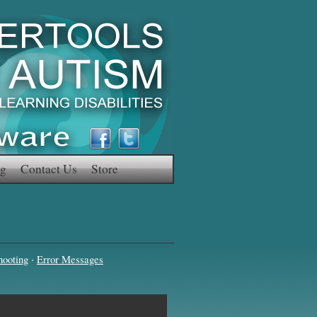
g
Contact Us
Store
·
hooting
Error Messages