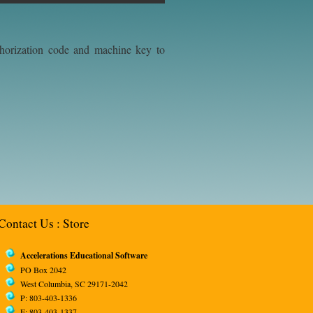
uthorization code and machine key to
Contact Us
:
Store
Accelerations Educational Software
PO Box 2042
West Columbia, SC 29171-2042
P: 803-403-1336
F: 803-403-1337