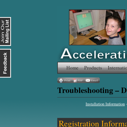
Skip
Home
Products
Internati
to
Troubleshooting – D
content
Installation Information
Registration Inform