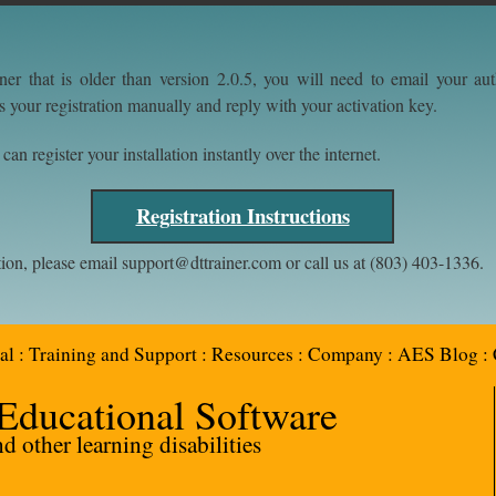
ner that is older than version 2.0.5, you will need to email your a
s your registration manually and reply with your activation key.
an register your installation instantly over the internet.
Registration Instructions
tion, please email support@dttrainer.com or call us at (803) 403-1336.
al
:
Training and Support
:
Resources
:
Company
:
AES Blog
:
 Educational Software
 other learning disabilities