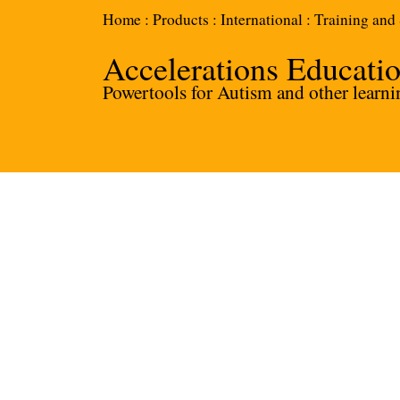
Home
:
Products
:
International
:
Training and
Accelerations Educati
Powertools for Autism and other learnin