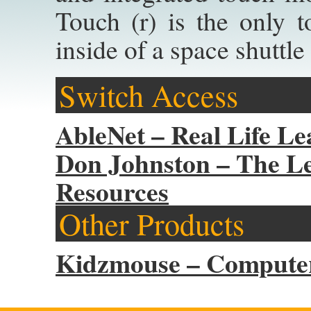
Touch (r) is the only 
inside of a space shuttle
Switch Access
AbleNet – Real Life Le
Don Johnston – The Le
Resources
Other Products
Kidzmouse – Computer 