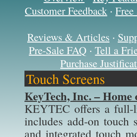
·
Customer Feedback
Free
·
Reviews & Articles
Supp
·
Pre-Sale FAQ
Tell a Fr
Purchase Justific
Touch Screens
KeyTech, Inc. – Home 
KEYTEC offers a full-l
includes add-on touch sc
and integrated touch 