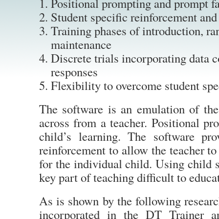
Positional prompting and prompt f
Student specific reinforcement and
Training phases of introduction, r
maintenance
Discrete trials incorporating data c
responses
Flexibility to overcome student spe
The software is an emulation of the
across from a teacher. Positional pr
child’s learning. The software pr
reinforcement to allow the teacher to
for the individual child. Using child 
key part of teaching difficult to educa
As is shown by the following researc
incorporated in the DT Trainer a