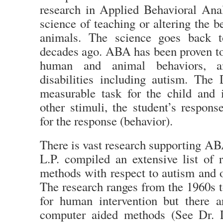
research in Applied Behavioral An
science of teaching or altering the b
animals. The science goes back t
decades ago. ABA has been proven to
human and animal behaviors, a
disabilities including autism. The 
measurable task for the child and
other stimuli, the student’s respon
for the response (behavior).
There is vast research supporting AB
L.P. compiled an extensive list of
methods with respect to autism and ot
The research ranges from the 1960s t
for human intervention but there 
computer aided methods (See Dr. 