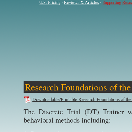
·
·
U.S. Pricing
Reviews & Articles
Supporting Rese
Research Foundations of the
Downloadable/Printable Research Foundations of the
The Discrete Trial (DT) Trainer w
behavioral methods including: