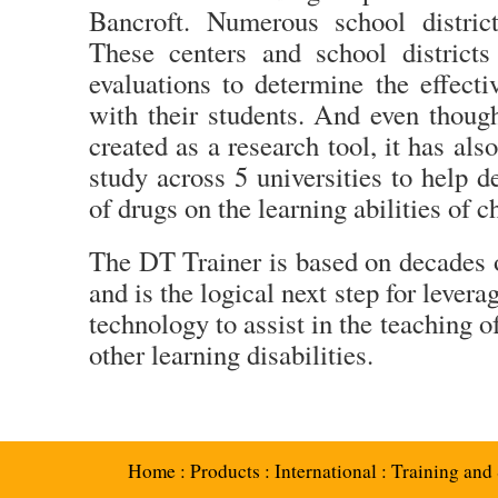
Bancroft. Numerous school distric
These centers and school districts
evaluations to determine the effect
with their students. And even thoug
created as a research tool, it has a
study across 5 universities to help d
of drugs on the learning abilities of 
The DT Trainer is based on decades
and is the logical next step for leve
technology to assist in the teaching 
other learning disabilities.
Home
:
Products
:
International
:
Training and