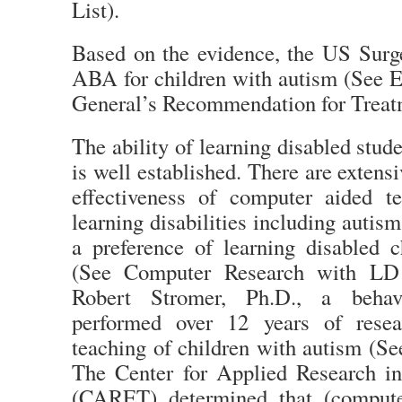
List).
Based on the evidence, the US Sur
ABA for children with autism (See 
General’s Recommendation for Treat
The ability of learning disabled stud
is well established. There are extens
effectiveness of computer aided t
learning disabilities including auti
a preference of learning disabled c
(See Computer Research with LD a
Robert Stromer, Ph.D., a behavi
performed over 12 years of rese
teaching of children with autism (Se
The Center for Applied Research i
(CARET) determined that (compute