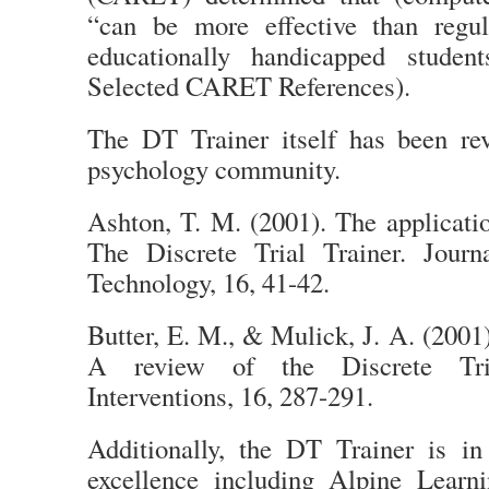
“can be more effective than regul
educationally handicapped studen
Selected CARET References).
The DT Trainer itself has been re
psychology community.
Ashton, T. M. (2001). The applicati
The Discrete Trial Trainer. Journ
Technology, 16, 41-42.
Butter, E. M., & Mulick, J. A. (200
A review of the Discrete Tria
Interventions, 16, 287-291.
Additionally, the DT Trainer is i
excellence including Alpine Learn