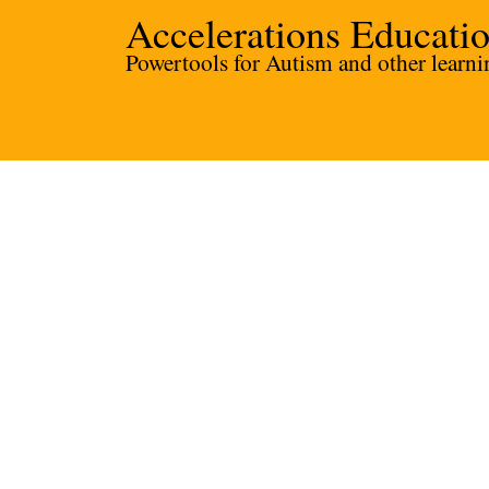
Accelerations Educati
Powertools for Autism and other learnin