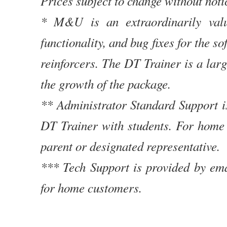
Prices subject to change without noti
* M&U is an extraordinarily valu
functionality, and bug fixes for the 
reinforcers. The DT Trainer is a lar
the growth of the package.
** Administrator Standard Support i
DT Trainer with students. For home 
parent or designated representative.
*** Tech Support is provided by ema
for home customers.