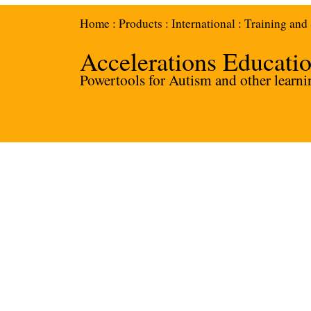
Home
:
Products
:
International
:
Training and
Accelerations Educati
Powertools for Autism and other learnin