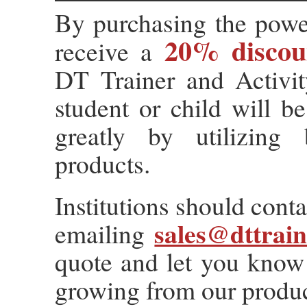
By purchasing the powe
20% discou
receive a
DT Trainer and Activit
student or child will be
greatly by utilizing
products.
Institutions should conta
sales@dttrai
emailing
quote and let you know 
growing from our produc