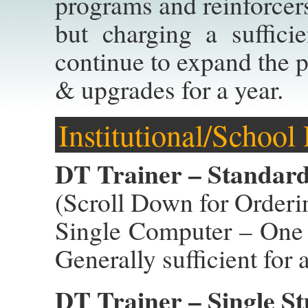
programs and reinforcers
but charging a suffici
continue to expand the p
& upgrades for a year.
Institutional/School
DT Trainer – Standard 
(Scroll Down for Orderi
Single Computer – One 
Generally sufficient for 
DT Trainer – Single St