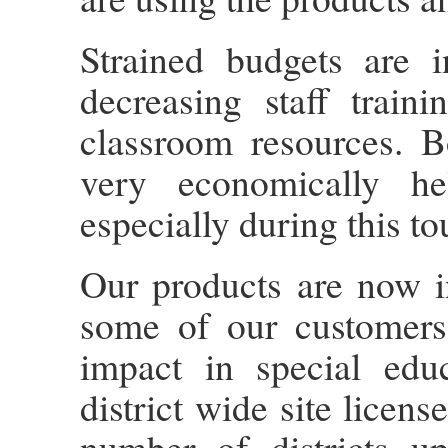
Strained budgets are i
decreasing staff train
classroom resources. B
very economically he
especially during this to
Our products are now i
some of our customer
impact in special edu
district wide site licen
number of districts u