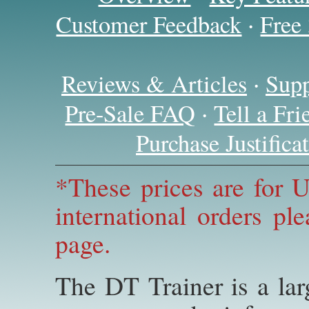
·
Customer Feedback
Free
·
Reviews & Articles
Supp
·
Pre-Sale FAQ
Tell a Fr
Purchase Justific
*These prices are for U
international orders pl
page.
The DT Trainer is a la