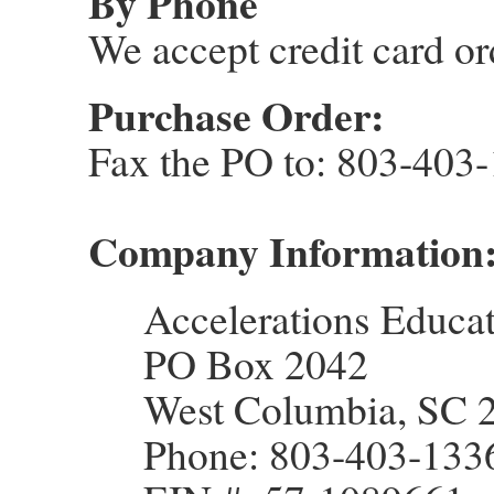
By Phone
We accept credit card o
Purchase Order:
Fax the PO to: 803-403
Company Information
Accelerations Educat
PO Box 2042
West Columbia, SC 
Phone: 803-403-133