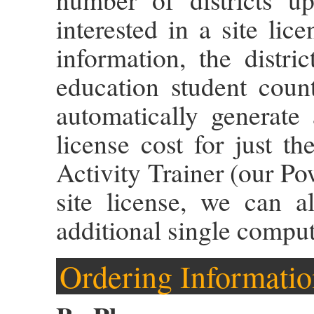
interested in a site lic
information, the distri
education student coun
automatically generate
license cost for just 
Activity Trainer (our Po
site license, we can 
additional single comput
Ordering Informatio