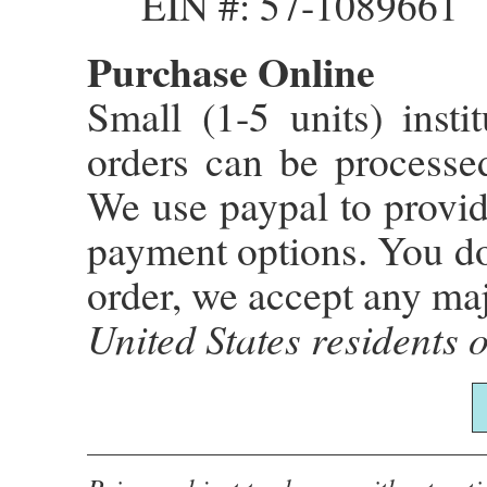
EIN #: 57-1089661
Purchase Online
Small (1-5 units) instit
orders can be process
We use paypal to provid
payment options. You do
order, we accept any maj
United States residents o