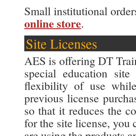
Small institutional orde
online store
.
Site Licenses
AES is offering DT Trai
special education site
flexibility of use whi
previous license purcha
so that it reduces the c
for the site license, you
are using the products an