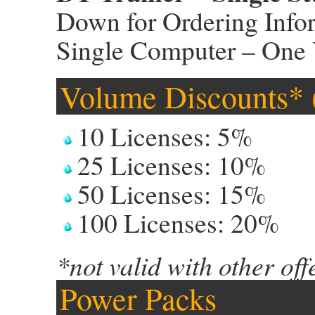
Down for Ordering Info
Single Computer – One 
Volume Discounts* (
10 Licenses: 5%
25 Licenses: 10%
50 Licenses: 15%
100 Licenses: 20%
*not valid with other off
Power Packs