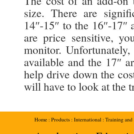
The cost of an add-on t
size. There are signif
14″-15″ to the 16″-17″ 
are price sensitive, y
monitor. Unfortunately
available and the 17″ ar
help drive down the cos
will have to look at the 
Home
:
Products
:
International
:
Training and