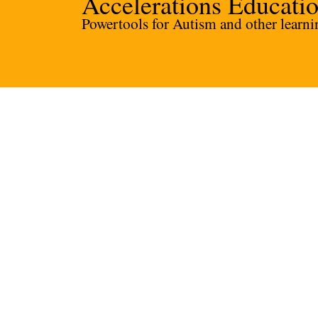
Accelerations Educati
Powertools for Autism and other learnin