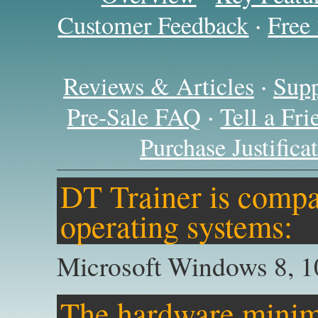
·
Customer Feedback
Free
·
Reviews & Articles
Supp
·
Pre-Sale FAQ
Tell a Fr
Purchase Justific
DT Trainer is compat
operating systems:
Microsoft Windows 8, 1
The hardware minim