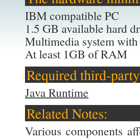
IBM compatible PC
1.5 GB available hard d
Multimedia system with
At least 1GB of RAM
Required third-party
Java Runtime
Related Notes:
Various components aff