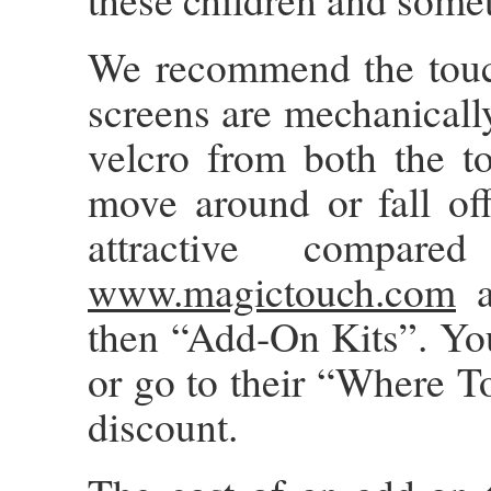
We recommend the touc
screens are mechanically
velcro from both the t
move around or fall off
attractive compa
www.magictouch.com
a
then “Add-On Kits”. Yo
or go to their “Where To
discount.