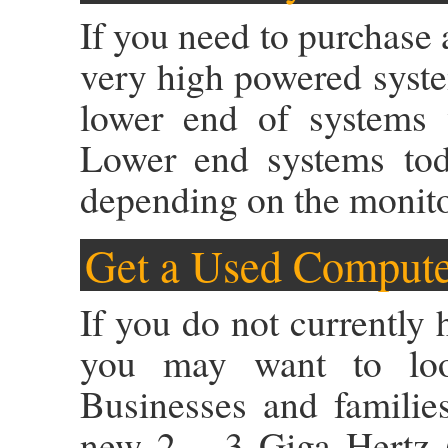
If you need to purchase 
very high powered system
lower end of systems w
Lower end systems to
depending on the monito
Get a Used Comput
If you do not currently
you may want to loo
Businesses and familie
new 2 – 3 Giga Hertz (r