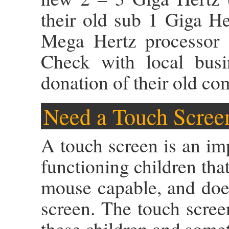
their old sub 1 Giga H
Mega Hertz processor w
Check with local busi
donation of their old co
Need a Touch Scree
A touch screen is an im
functioning children that
mouse capable, and does
screen. The touch scree
these children and somet