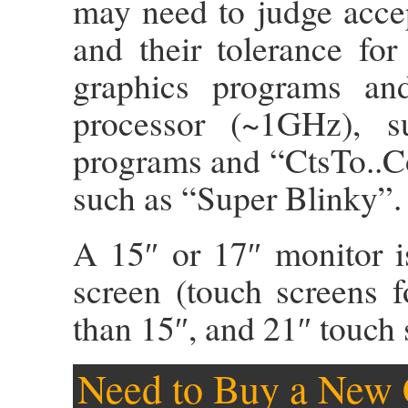
may need to judge acce
and their tolerance for
graphics programs and
processor (~1GHz), 
programs and “CtsTo..Co
such as “Super Blinky”.
A 15″ or 17″ monitor 
screen (touch screens 
than 15″, and 21″ touch 
Need to Buy a New